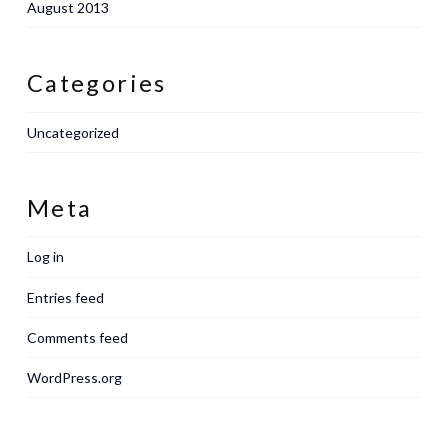
August 2013
Categories
Uncategorized
Meta
Log in
Entries feed
Comments feed
WordPress.org