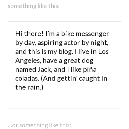
something like this:
Hi there! I’m a bike messenger
by day, aspiring actor by night,
and this is my blog. I live in Los
Angeles, have a great dog
named Jack, and I like piña
coladas. (And gettin’ caught in
the rain.)
…or something like this: