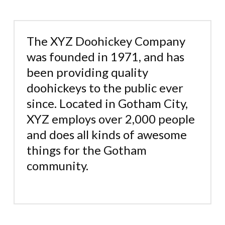
The XYZ Doohickey Company
was founded in 1971, and has
been providing quality
doohickeys to the public ever
since. Located in Gotham City,
XYZ employs over 2,000 people
and does all kinds of awesome
things for the Gotham
community.