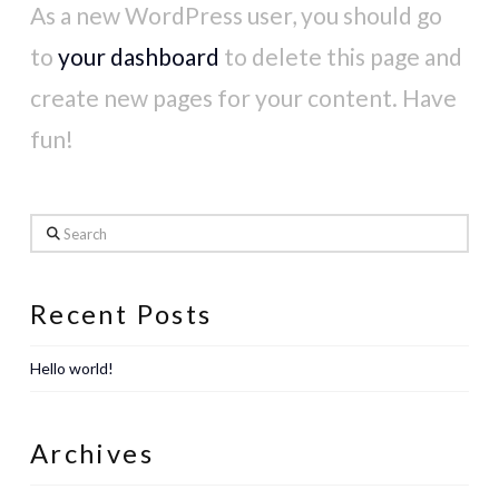
As a new WordPress user, you should go
to
your dashboard
to delete this page and
create new pages for your content. Have
fun!
Search
Recent Posts
Hello world!
Archives